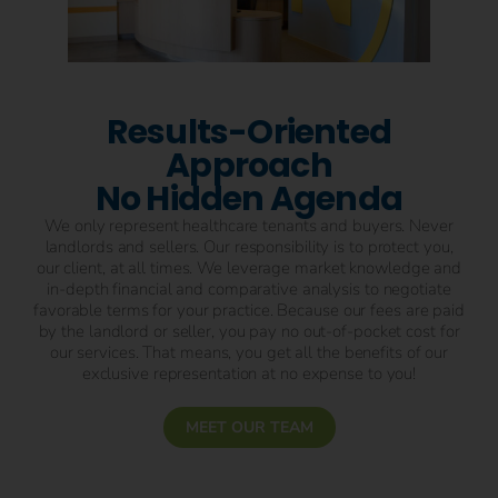
Results-Oriented
Approach
No Hidden Agenda
We only represent healthcare tenants and buyers. Never
landlords and sellers. Our responsibility is to protect you,
our client, at all times. We leverage market knowledge and
in-depth financial and comparative analysis to negotiate
favorable terms for your practice. Because our fees are paid
by the landlord or seller, you pay no out-of-pocket cost for
our services. That means, you get all the benefits of our
exclusive representation at no expense to you!
MEET OUR TEAM