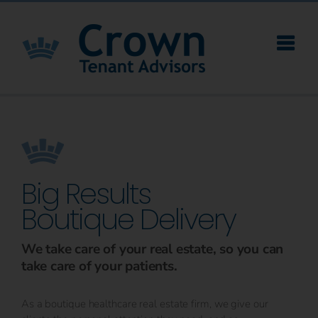
Skip
to
content
Big Results
Boutique Delivery
We take care of your real estate, so you can
take care of your patients.
As a boutique healthcare real estate firm, we give our