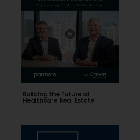
Building the Future of
Healthcare Real Estate