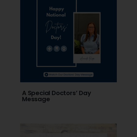
A Special Doctors’ Day
Message