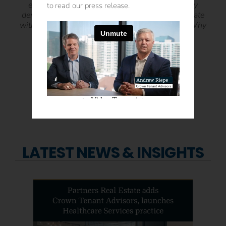
expertise allowed me to spend the time doing my
to read our press release.
dentistry and not worrying about trying to renegotiate
with the landlord. Why Crown Tenant Advisors? Why
Not?! Their services save you time, money, and
headache. It’s a WIN-WIN!
“
– Dr. Trushar Patel • 19th Street Dental
LATEST NEWS & INSIGHTS