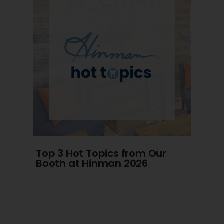
Top 3 Hot Topics from Our
Booth at Hinman 2026