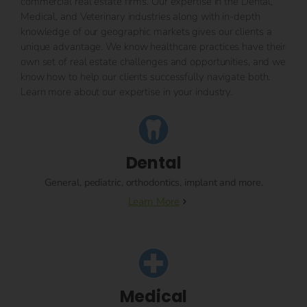
commercial real estate firms. Our expertise in the Dental,
Medical, and Veterinary industries along with in-depth
knowledge of our geographic markets gives our clients a
unique advantage. We know healthcare practices have their
own set of real estate challenges and opportunities, and we
know how to help our clients successfully navigate both.
Learn more about our expertise in your industry.
Dental
General, pediatric, orthodontics, implant and more.
Learn More
Medical