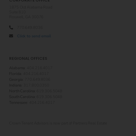
CORPORATE OFFICE
1875 Old Alabama Road
Suite 810
Roswell, GA 30076
770.649.8036
Click to send email
REGIONAL OFFICES
Alabama
: 404.216.4017
Florida
: 404.216.4017
Georgia
: 770.649.8036
Indiana
: 317.800.0350
North Carolina
: 619.306.5048
South Carolina
: 619.306.5048
Tennessee
: 404.216.4017
Crown Tenant Advisors is now part of Partners Real Estate