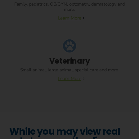
Family, pediatrics, OB/GYN, optometry, dermatology and
more.
Learn More
Veterinary
Small animal, large animal, special care and more.
Learn More
While you may view real