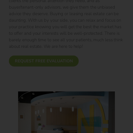
clients the personal attention they need, and as
buyer/tenant-only advisors, we give them the unbiased
advice they deserve. Buying or leasing real estate can be
daunting. With us by your side, you can relax and focus on
your practice knowing you will get the best the market has
to offer and your interests will be well-protected. There is
barely enough time to see all your patients, much less think
about real estate. We are here to help!
REQUEST FREE EVALUATION