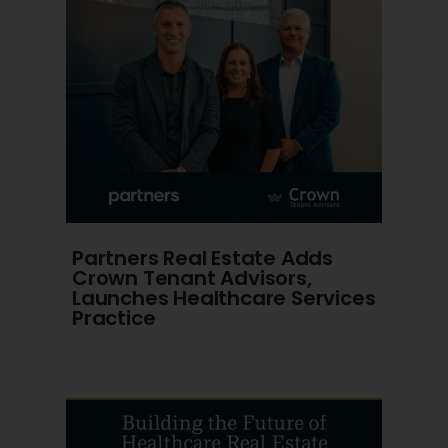
Partners Real Estate Adds
Crown Tenant Advisors,
Launches Healthcare Services
Practice