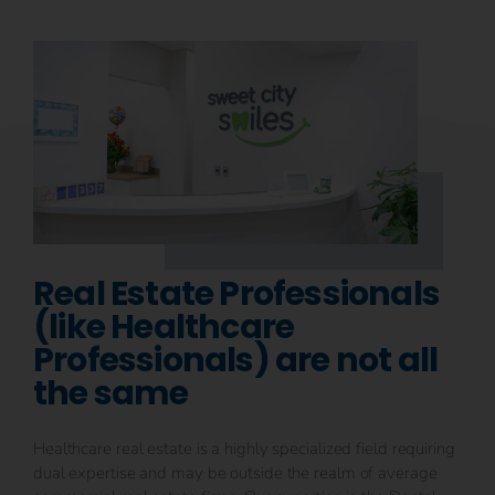
Real Estate Professionals
(like Healthcare
Professionals) are not all
the same
Healthcare real estate is a highly specialized field requiring
dual expertise and may be outside the realm of average