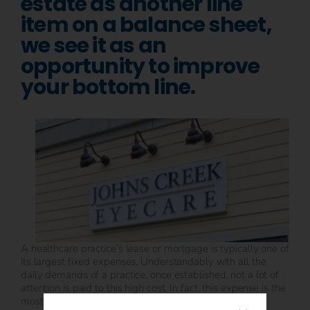
estate as another line
item on a balance sheet,
we see it as an
opportunity to improve
your bottom line.
A healthcare practice’s lease or mortgage is typically one of
its largest fixed expenses. Understandably with all the
daily demands of a practice, once established, not a lot of
attention is paid to this high cost. In fact, this expense is the
most negotiable and can provide an opportunity to